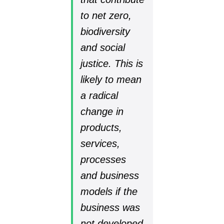
to net zero,
biodiversity
and social
justice. This is
likely to mean
a radical
change in
products,
services,
processes
and business
models if the
business was
not developed