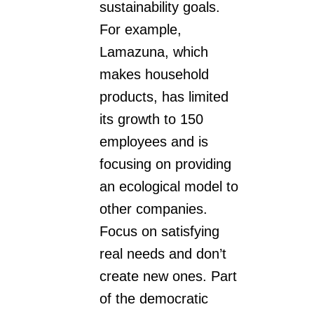
sustainability goals.
For example,
Lamazuna, which
makes household
products, has limited
its growth to 150
employees and is
focusing on providing
an ecological model to
other companies.
Focus on satisfying
real needs and don’t
create new ones. Part
of the democratic