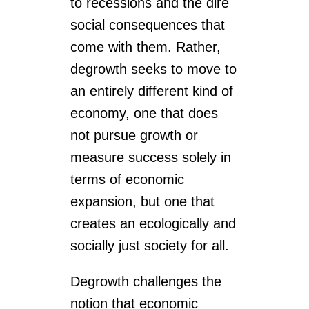
to recessions and the dire
social consequences that
come with them. Rather,
degrowth seeks to move to
an entirely different kind of
economy, one that does
not pursue growth or
measure success solely in
terms of economic
expansion, but one that
creates an ecologically and
socially just society for all.
Degrowth challenges the
notion that economic