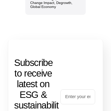
Change Impact
,
Degrowth
,
Global Economy
Subscribe
to receive
latest on
ESG &
sustainability