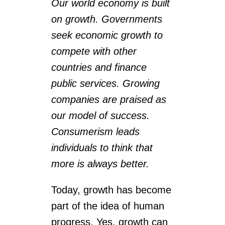
Our world economy is built
on growth. Governments
seek economic growth to
compete with other
countries and finance
public services. Growing
companies are praised as
our model of success.
Consumerism leads
individuals to think that
more is always better.
Today, growth has become
part of the idea of ​​human
progress. Yes, growth can