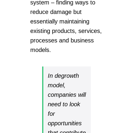
system – finding ways to
reduce damage but
essentially maintaining
existing products, services,
processes and business
models.
In degrowth
model,
companies will
need to look
for
opportunities
that contribute