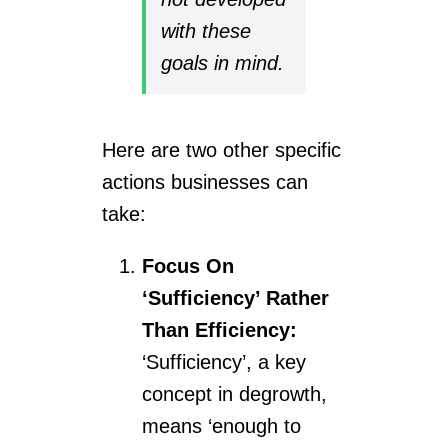
with these
goals in mind.
Here are two other specific
actions businesses can
take:
Focus On
‘Sufficiency’ Rather
Than Efficiency:
‘Sufficiency’, a key
concept in degrowth,
means ‘enough to