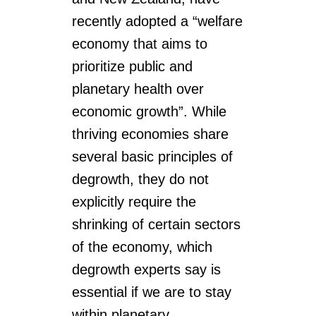
recently adopted a “welfare
economy that aims to
prioritize public and
planetary health over
economic growth”. While
thriving economies share
several basic principles of
degrowth, they do not
explicitly require the
shrinking of certain sectors
of the economy, which
degrowth experts say is
essential if we are to stay
within planetary