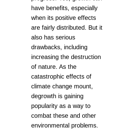
have benefits, especially
when its positive effects
are fairly distributed. But it
also has serious
drawbacks, including
increasing the destruction
of nature. As the
catastrophic effects of
climate change mount,
degrowth is gaining
popularity as a way to
combat these and other
environmental problems.