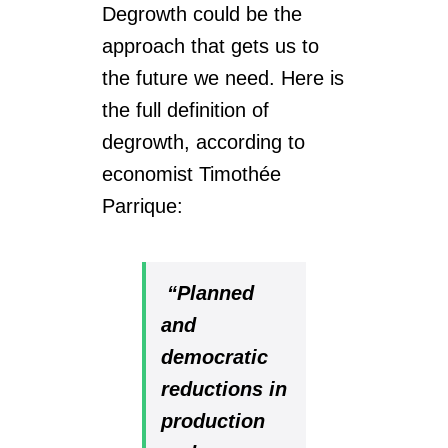
Degrowth could be the
approach that gets us to
the future we need. Here is
the full definition of
degrowth, according to
economist
Timothée
Parrique
:
“Planned
and
democratic
reductions in
production