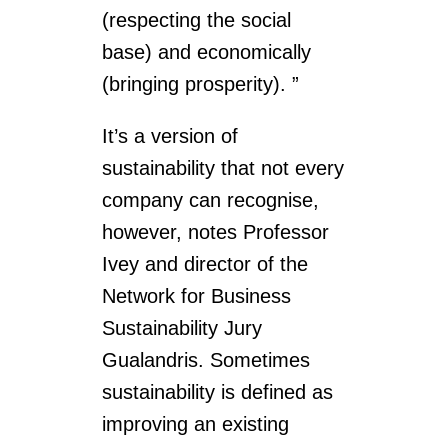
(respecting the social
base) and economically
(bringing prosperity). ”
It’s a version of
sustainability that not every
company can recognise,
however, notes Professor
Ivey and director of the
Network for Business
Sustainability Jury
Gualandris. Sometimes
sustainability is defined as
improving an existing