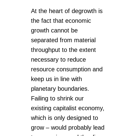
At the heart of degrowth is
the fact that economic
growth cannot be
separated from material
throughput to the extent
necessary to reduce
resource consumption and
keep us in line with
planetary boundaries.
Failing to shrink our
existing capitalist economy,
which is only designed to
grow – would probably lead