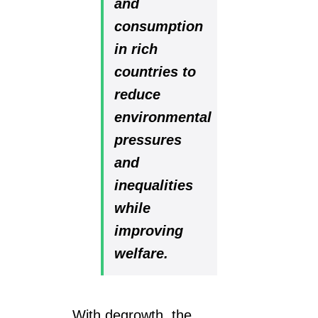
and
consumption
in rich
countries to
reduce
environmental
pressures
and
inequalities
while
improving
welfare.
With degrowth, the