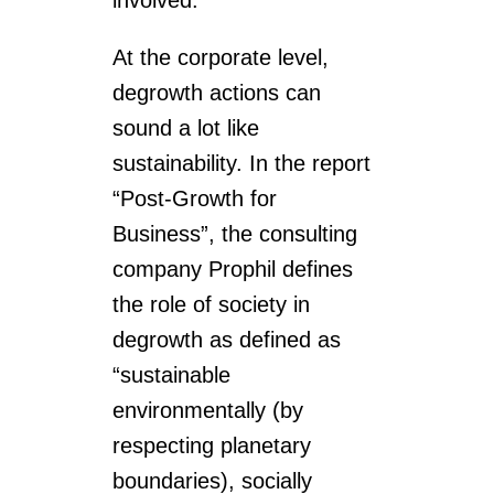
involved.
At the corporate level,
degrowth actions can
sound a lot like
sustainability. In the report
“Post-Growth for
Business”, the consulting
company Prophil defines
the role of society in
degrowth as defined as
“sustainable
environmentally (by
respecting planetary
boundaries), socially