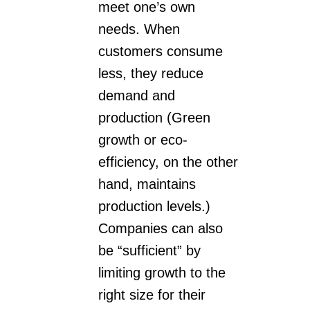
meet one’s own
needs. When
customers consume
less, they reduce
demand and
production (Green
growth or eco-
efficiency, on the other
hand, maintains
production levels.)
Companies can also
be “sufficient” by
limiting growth to the
right size for their