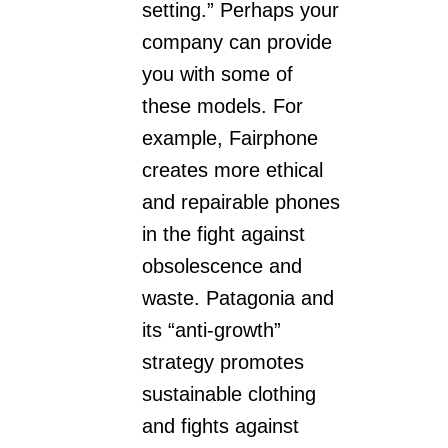
setting.” Perhaps your
company can provide
you with some of
these models. For
example, Fairphone
creates more ethical
and repairable phones
in the fight against
obsolescence and
waste. Patagonia and
its “anti-growth”
strategy promotes
sustainable clothing
and fights against