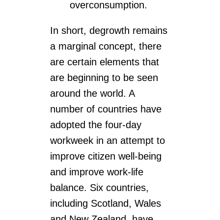
overconsumption.
In short, degrowth remains
a marginal concept, there
are certain elements that
are beginning to be seen
around the world. A
number of countries have
adopted the four-day
workweek in an attempt to
improve citizen well-being
and improve work-life
balance. Six countries,
including Scotland, Wales
and New Zealand, have