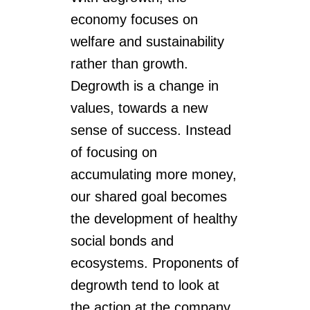
economy focuses on
welfare and sustainability
rather than growth.
Degrowth is a change in
values, towards a new
sense of success. Instead
of focusing on
accumulating more money,
our shared goal becomes
the development of healthy
social bonds and
ecosystems. Proponents of
degrowth tend to look at
the action at the company