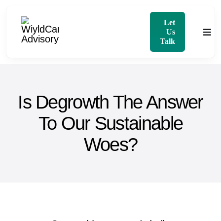
Skip
to
Let
Us
Togg
content
Talk
Navi
Home
Is Degrowth The Answer
About
To Our Sustainable
Services
Woes?
Blog
Contact