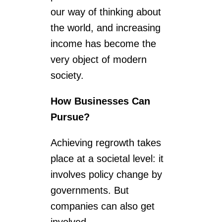
our way of thinking about
the world, and increasing
income has become the
very object of modern
society.
How Businesses Can
Pursue?
Achieving regrowth takes
place at a societal level: it
involves policy change by
governments. But
companies can also get