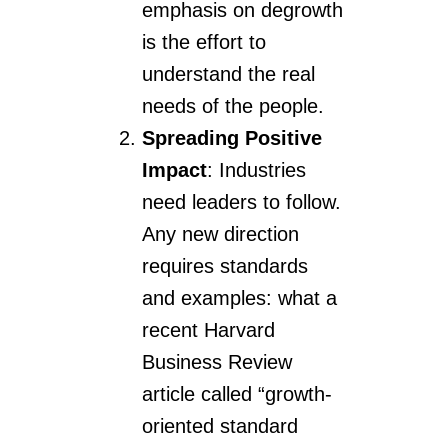
emphasis on degrowth
is the effort to
understand the real
needs of the people.
Spreading Positive
Impact
: Industries
need leaders to follow.
Any new direction
requires standards
and examples: what a
recent Harvard
Business Review
article called “growth-
oriented standard