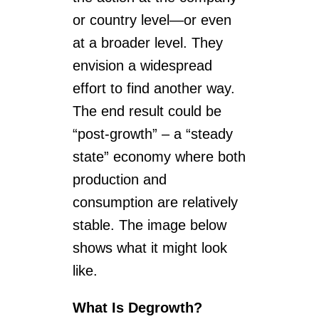
or country level—or even
at a broader level. They
envision a widespread
effort to find another way.
The end result could be
“post-growth” – a “steady
state” economy where both
production and
consumption are relatively
stable. The image below
shows what it might look
like.
What Is Degrowth?