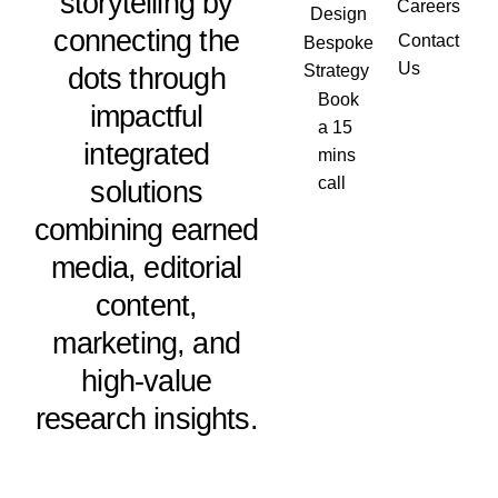
storytelling by
Careers
Design
connecting the
Contact
Bespoke
Us
dots through
Strategy
Book
impactful
a 15
integrated
mins
call
solutions
combining earned
media, editorial
content,
marketing, and
high-value
research insights.