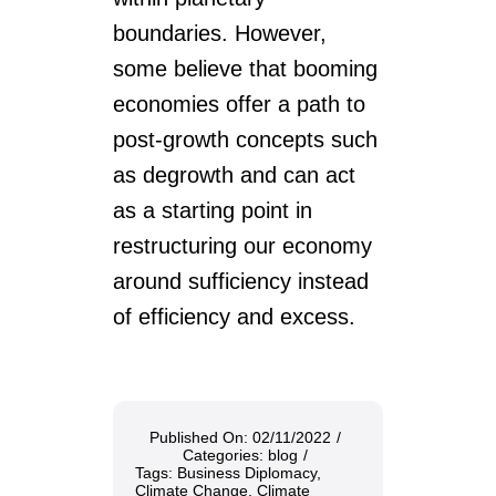
boundaries. However,
some believe that booming
economies offer a path to
post-growth concepts such
as degrowth and can act
as a starting point in
restructuring our economy
around sufficiency instead
of efficiency and excess.
Published On: 02/11/2022
/
Categories:
blog
/
Tags:
Business Diplomacy
,
Climate Change
,
Climate