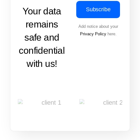
Your data
Subscribe
remains
Add notice about your
Privacy Policy
here.
safe and
confidential
with us!