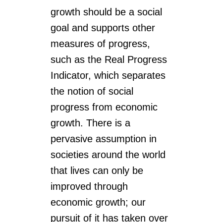
growth should be a social
goal and supports other
measures of progress,
such as the Real Progress
Indicator, which separates
the notion of social
progress from economic
growth. There is a
pervasive assumption in
societies around the world
that lives can only be
improved through
economic growth; our
pursuit of it has taken over