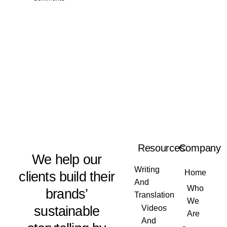
Resources
Company
We help our
Writing
Home
clients build their
And
Who
brands’
Translation
We
sustainable
Videos
Are
And