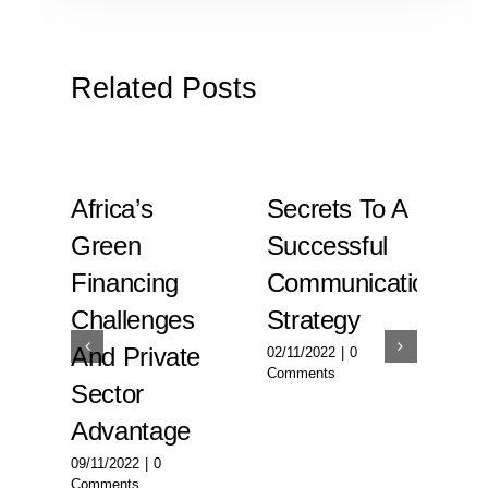
Related Posts
l
Africa’s
Secrets To A
Fi
Green
Successful
Op
y
Financing
Communication
In
Challenges
Strategy
Su
en
And Private
Ec
02/11/2022
|
0
Comments
Sector
En
Advantage
02/
Com
09/11/2022
|
0
Comments