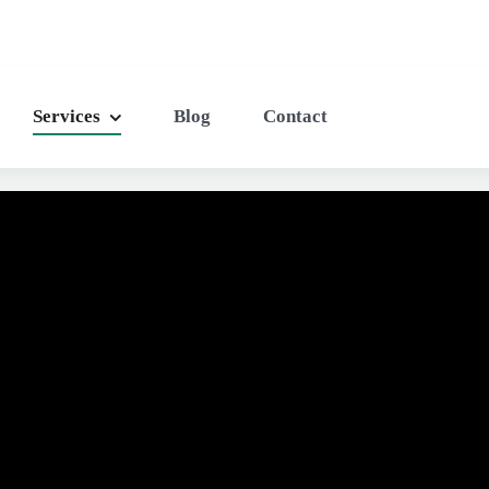
Services
Blog
Contact