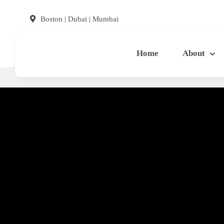
Skip
Boston | Dubai | Mumbai
to
content
Home
About