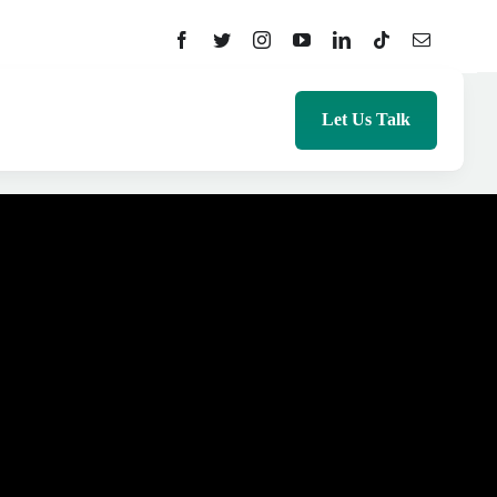
Let Us Talk