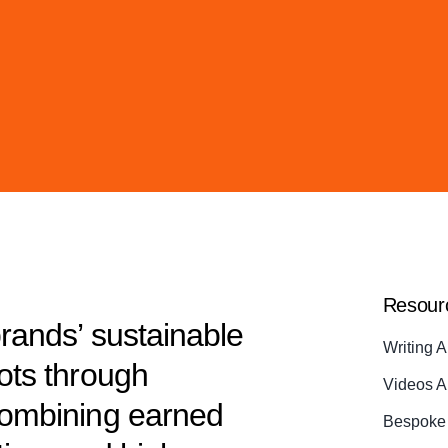
Resour
brands’ sustainable
Writing A
dots through
Videos A
 combining earned
Bespoke 