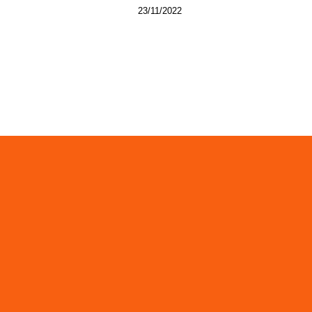
23/11/2022