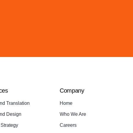
ces
Company
nd Translation
Home
nd Design
Who We Are
Strategy
Careers