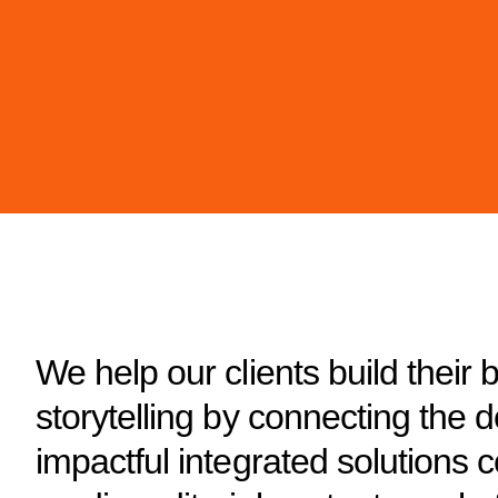
We help our clients build their 
storytelling by connecting the 
impactful integrated solutions