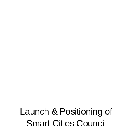
Launch & Positioning of
Smart Cities Council