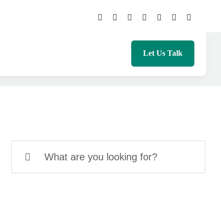
Let Us Talk
Search
for: