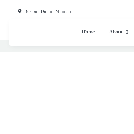
Skip
Boston | Dubai | Mumbai
to
content
Home
About