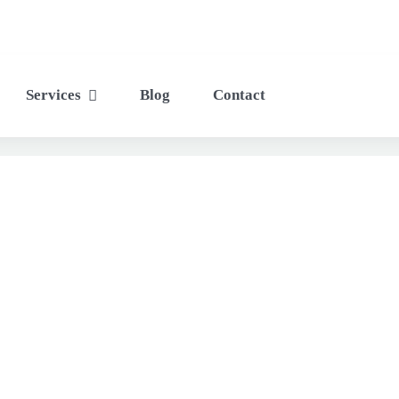
Services
Blog
Contact