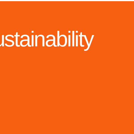
tainability