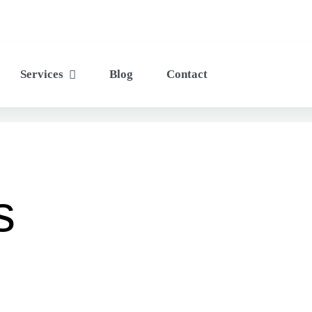
Services
Blog
Contact
s