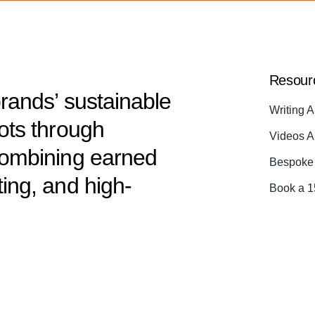
Resour
brands’ sustainable
Writing A
dots through
Videos A
 combining earned
Bespoke 
ting, and high-
Book a 1