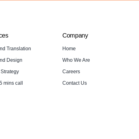
ces
Company
nd Translation
Home
nd Design
Who We Are
Strategy
Careers
5 mins call
Contact Us