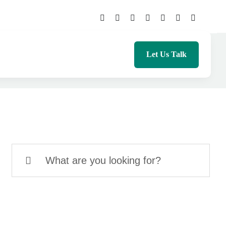
Let Us Talk
Search
for: