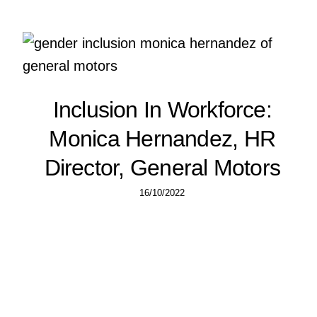
Inclusion In Workforce:
Monica Hernandez, HR
Director, General Motors
16/10/2022