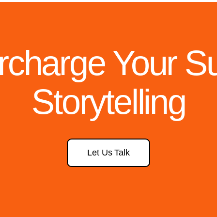
rcharge Your Sus
Storytelling
Let Us Talk