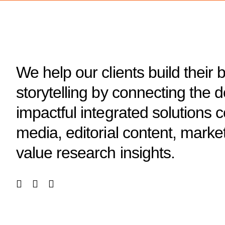
We help our clients build their 
storytelling by connecting the 
impactful integrated solutions
media, editorial content, marke
value research insights.