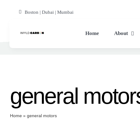
Skip
Boston | Dubai | Mumbai
to
content
Home
About
general motor
Home
»
general motors