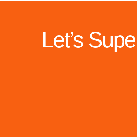
Let’s Supe