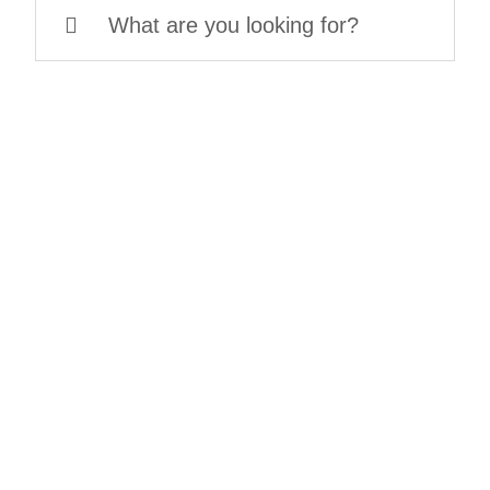
Search
for: