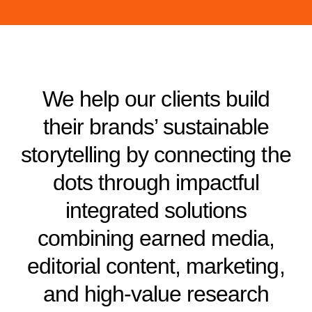
We help our clients build
their brands’ sustainable
storytelling by connecting the
dots through impactful
integrated solutions
combining earned media,
editorial content, marketing,
and high-value research