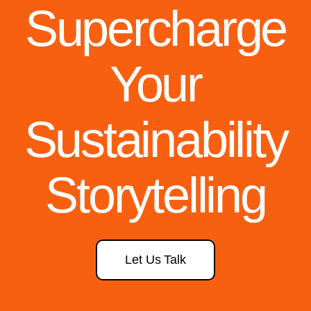
Supercharge
Your
Sustainability
Storytelling
Let Us Talk