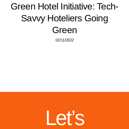
Green Hotel Initiative: Tech-
Savvy Hoteliers Going
Green
02/11/2022
Let’s