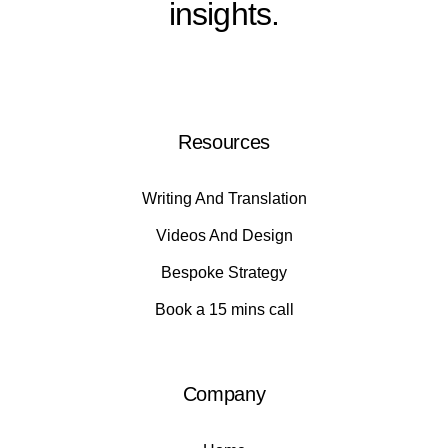
insights.
Resources
Writing And Translation
Videos And Design
Bespoke Strategy
Book a 15 mins call
Company