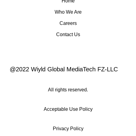
Home
Who We Are
Careers
Contact Us
@2022 Wiyld Global MediaTech FZ-LLC
All rights reserved.
Acceptable Use Policy
Privacy Policy