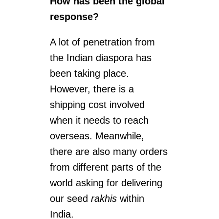
How has been the global
response?
A lot of penetration from
the Indian diaspora has
been taking place.
However, there is a
shipping cost involved
when it needs to reach
overseas. Meanwhile,
there are also many orders
from different parts of the
world asking for delivering
our seed
rakhis
within
India.