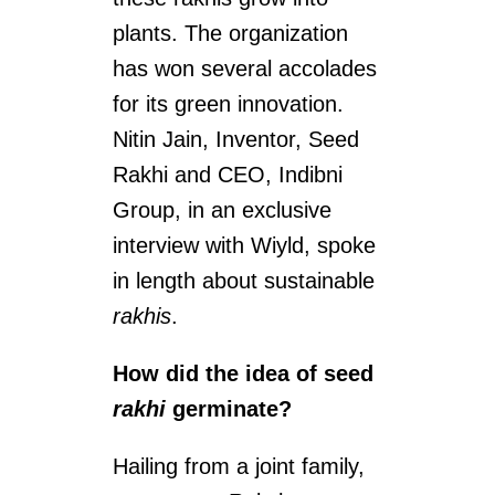
plants. The organization
has won several accolades
for its green innovation.
Nitin Jain, Inventor, Seed
Rakhi and CEO, Indibni
Group, in an exclusive
interview with Wiyld, spoke
in length about sustainable
rakhis
.
How did the idea of seed
rakhi
germinate?
Hailing from a joint family,