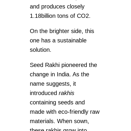
and produces closely
1.18billion tons of CO2.
On the brighter side, this
one has a sustainable
solution.
Seed Rakhi pioneered the
change in India. As the
name suggests, it
introduced
rakhis
containing seeds and
made with eco-friendly raw
materials. When sown,
these rakhis grow into