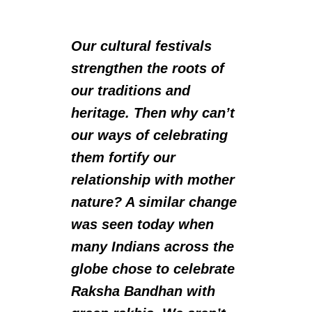
Our cultural festivals
strengthen the roots of
our traditions and
heritage. Then why can’t
our ways of celebrating
them fortify our
relationship with mother
nature? A similar change
was seen today when
many Indians across the
globe chose to celebrate
Raksha Bandhan with