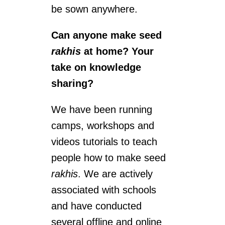
be sown anywhere.
Can anyone make seed
rakhis
at home? Your
take on knowledge
sharing?
We have been running
camps, workshops and
videos tutorials to teach
people how to make seed
rakhis
. We are actively
associated with schools
and have conducted
several offline and online