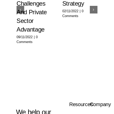
ty:
Challenges
Strategy
Su
And Private
W
02/11/2022
|
0
Comments
urship
Sector
02/
Com
Advantage
09/11/2022
|
0
Comments
Resources
Company
We help our