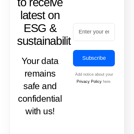
to receive
latest on
ESG &
sustainability
Subscribe
Your data
remains
Add notice about your
Privacy Policy
here.
safe and
confidential
with us!