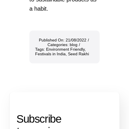
a habit.
Published On: 21/08/2022
/
Categories:
blog
/
Tags:
Environment Friendly
,
Festivals in India
,
Seed Rakhi
Subscribe