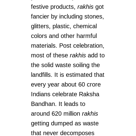
festive products,
rakhis
got
fancier by including stones,
glitters, plastic, chemical
colors and other harmful
materials. Post celebration,
most of these
rakhis
add to
the solid waste soiling the
landfills. It is estimated that
every year about 60 crore
Indians celebrate Raksha
Bandhan. It leads to
around 620 million
rakhis
getting dumped as waste
that never decomposes