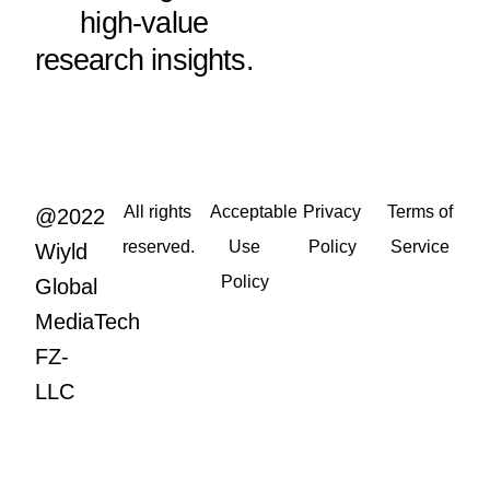
high-value
research insights.
All rights
Acceptable
Privacy
Terms of
@2022
reserved.
Use
Policy
Service
Wiyld
Policy
Global
MediaTech
FZ-
LLC