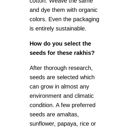
cotton. Weave the same
and dye them with organic
colors. Even the packaging
is entirely sustainable.
How do you select the
seeds for these rakhis?
After thorough research,
seeds are selected which
can grow in almost any
environment and climatic
condition. A few preferred
seeds are amaltas,
sunflower, papaya, rice or