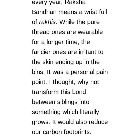
every year, Raksha
Bandhan means a wrist full
of
rakhis
. While the pure
thread ones are wearable
for a longer time, the
fancier ones are irritant to
the skin ending up in the
bins. It was a personal pain
point. I thought, why not
transform this bond
between siblings into
something which literally
grows. It would also reduce
our carbon footprints.