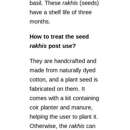
basil. These
rakhis
(seeds)
have a shelf life of three
months.
How to treat the seed
rakhis
post use?
They are handcrafted and
made from naturally dyed
cotton, and a plant seed is
fabricated on them. It
comes with a kit containing
coir planter and manure,
helping the user to plant it.
Otherwise, the
rakhis
can