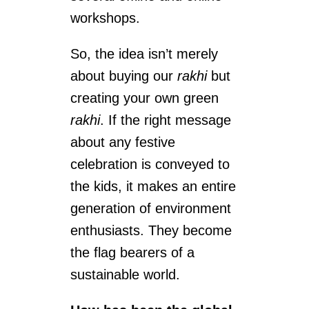
workshops.
So, the idea isn’t merely
about buying our
rakhi
but
creating your own green
rakhi
. If the right message
about any festive
celebration is conveyed to
the kids, it makes an entire
generation of environment
enthusiasts. They become
the flag bearers of a
sustainable world.