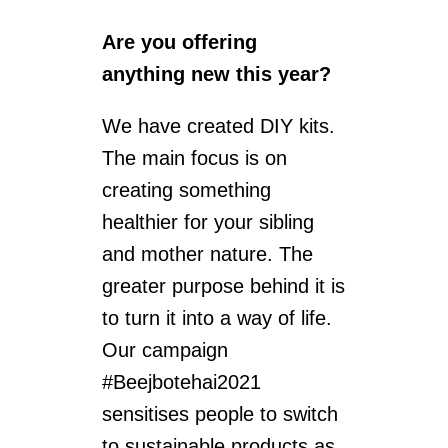
Are you offering
anything new this year?
We have created DIY kits.
The main focus is on
creating something
healthier for your sibling
and mother nature. The
greater purpose behind it is
to turn it into a way of life.
Our campaign
#Beejbotehai2021
sensitises people to switch
to sustainable products as