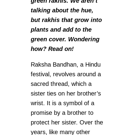
green rakhis. We aren’t
talking about the hue,
but rakhis that grow into
plants and add to the
green cover. Wondering
how? Read on!
Raksha Bandhan, a Hindu
festival, revolves around a
sacred thread, which a
sister ties on her brother’s
wrist. It is a symbol of a
promise by a brother to
protect her sister. Over the
years, like many other