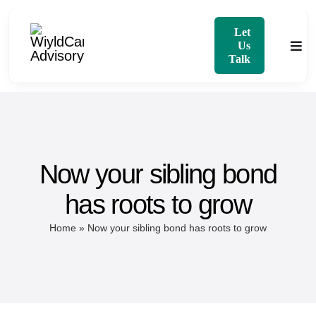
Skip
to
Let
Us
Togg
content
Talk
Navi
Home
About
Now your sibling bond
Services
has roots to grow
Blog
Home
»
Now your sibling bond has roots to grow
Contact