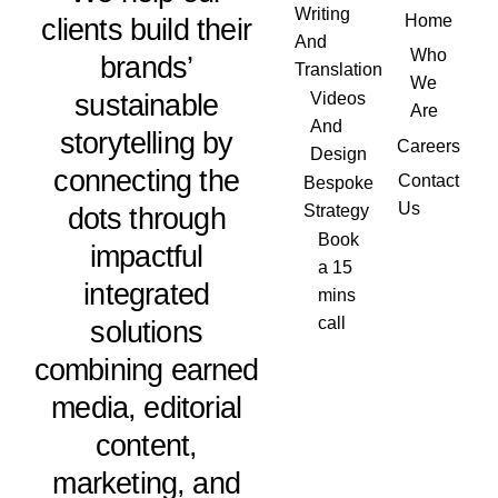
Writing
Home
clients build their
And
Who
brands’
Translation
We
sustainable
Videos
Are
And
storytelling by
Careers
Design
connecting the
Contact
Bespoke
Us
dots through
Strategy
Book
impactful
a 15
integrated
mins
call
solutions
combining earned
media, editorial
content,
marketing, and