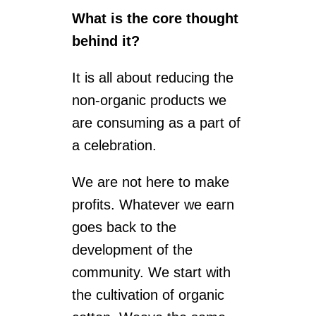
What is the core thought
behind it?
It is all about reducing the
non-organic products we
are consuming as a part of
a celebration.
We are not here to make
profits. Whatever we earn
goes back to the
development of the
community. We start with
the cultivation of organic