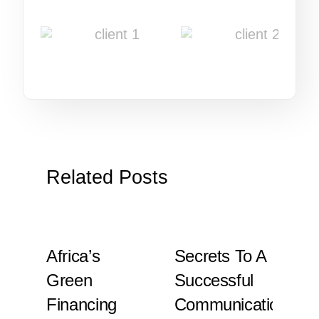
Related Posts
Africa’s
Secrets To A
Is
y
Green
Successful
T
Financing
Communication
To