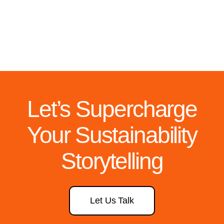
Let’s Supercharge
Your Sustainability
Storytelling
Let Us Talk