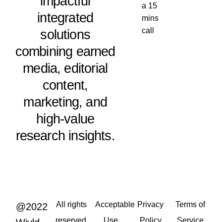
impactful
a 15
integrated
mins
call
solutions
combining earned
media, editorial
content,
marketing, and
high-value
research insights.
All rights
Acceptable
Privacy
Terms of
@2022
reserved.
Use
Policy
Service