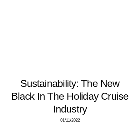
Sustainability: The New
Black In The Holiday Cruise
Industry
01/11/2022