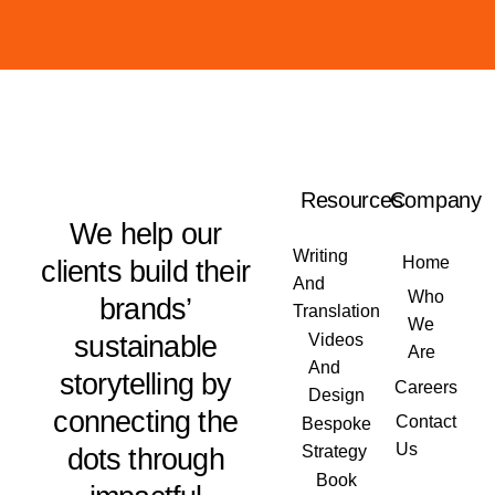
Resources
Company
We help our
Writing
Home
clients build their
And
Who
brands’
Translation
We
sustainable
Videos
Are
And
storytelling by
Careers
Design
connecting the
Contact
Bespoke
Us
dots through
Strategy
Book