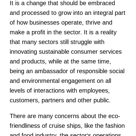
It is a change that should be embraced
and processed to grow into an integral part
of how businesses operate, thrive and
make a profit in the sector. It is a reality
that many sectors still struggle with
innovating sustainable consumer services
and products, while at the same time,
being an ambassador of responsible social
and environmental engagement on all
levels of interactions with employees,
customers, partners and other public.
There are many concerns about the eco-
friendliness of cruise ships, like the fashion
and food industry, the sector‘s operations