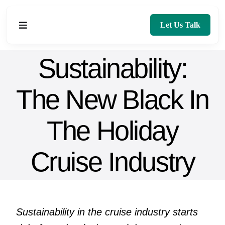
Skip
to
Let Us Talk
Toggle
content
Navigation
Sustainability:
Home
The New Black In
About
The Holiday
Services
Blog
Cruise Industry
Contact
Sustainability in the cruise industry starts