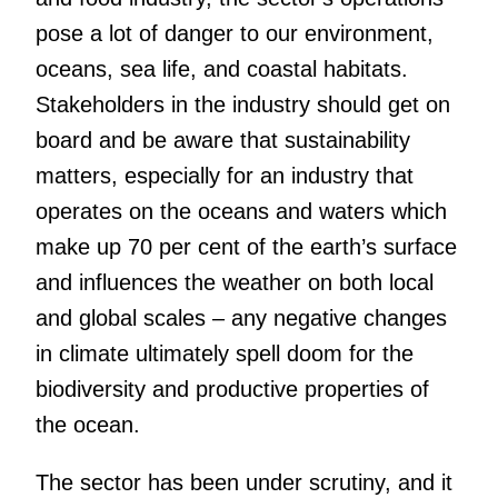
pose a lot of danger to our environment,
oceans, sea life, and coastal habitats.
Stakeholders in the industry should get on
board and be aware that sustainability
matters, especially for an industry that
operates on the oceans and waters which
make up 70 per cent of the earth’s surface
and influences the weather on both local
and global scales – any negative changes
in climate ultimately spell doom for the
biodiversity and productive properties of
the ocean.
The sector has been under scrutiny, and it