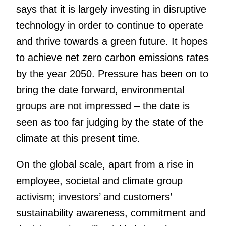
says that it is largely investing in disruptive
technology in order to continue to operate
and thrive towards a green future. It hopes
to achieve net zero carbon emissions rates
by the year 2050. Pressure has been on to
bring the date forward, environmental
groups are not impressed – the date is
seen as too far judging by the state of the
climate at this present time.
On the global scale, apart from a rise in
employee, societal and climate group
activism; investors’ and customers’
sustainability awareness, commitment and