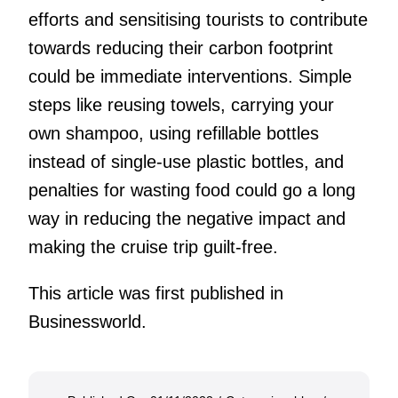
efforts and sensitising tourists to contribute
towards reducing their carbon footprint
could be immediate interventions. Simple
steps like reusing towels, carrying your
own shampoo, using refillable bottles
instead of single-use plastic bottles, and
penalties for wasting food could go a long
way in reducing the negative impact and
making the cruise trip guilt-free.
This article was first published in
Businessworld.