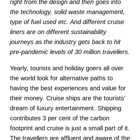
right from the design and then goes into
the technology, solid waste management,
type of fuel used etc. And different cruise
liners are on different sustainability
journeys as the industry gets back to hit
pre-pandemic levels of 30 million travellers.
Yearly, tourists and holiday goers all over
the world look for alternative paths to
having the best experiences and value for
their money. Cruise ships are the tourists’
dream of luxury entertainment. Shipping
contributes 3 per cent of the carbon
footprint and cruise is just a small part of it.
The travellers are affluent and aware of the