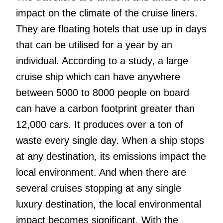
impact on the climate of the cruise liners.
They are floating hotels that use up in days
that can be utilised for a year by an
individual. According to a study, a large
cruise ship which can have anywhere
between 5000 to 8000 people on board
can have a carbon footprint greater than
12,000 cars. It produces over a ton of
waste every single day. When a ship stops
at any destination, its emissions impact the
local environment. And when there are
several cruises stopping at any single
luxury destination, the local environmental
impact becomes significant. With the