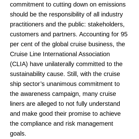
commitment to cutting down on emissions
should be the responsibility of all industry
practitioners and the public: stakeholders,
customers and partners. Accounting for 95
per cent of the global cruise business, the
Cruise Line International Association
(CLIA) have unilaterally committed to the
sustainability cause. Still, with the cruise
ship sector’s unanimous commitment to
the awareness campaign, many cruise
liners are alleged to not fully understand
and make good their promise to achieve
the compliance and risk management
goals.