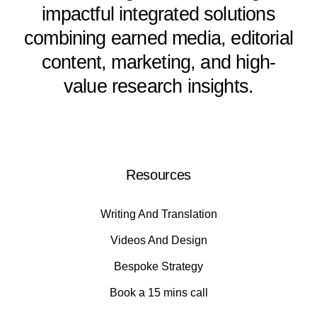
impactful integrated solutions
combining earned media, editorial
content, marketing, and high-
value research insights.
Resources
Writing And Translation
Videos And Design
Bespoke Strategy
Book a 15 mins call