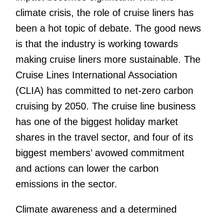
climate crisis, the role of cruise liners has
been a hot topic of debate. The good news
is that the industry is working towards
making cruise liners more sustainable. The
Cruise Lines International Association
(CLIA) has committed to net-zero carbon
cruising by 2050. The cruise line business
has one of the biggest holiday market
shares in the travel sector, and four of its
biggest members’ avowed commitment
and actions can lower the carbon
emissions in the sector.
Climate awareness and a determined