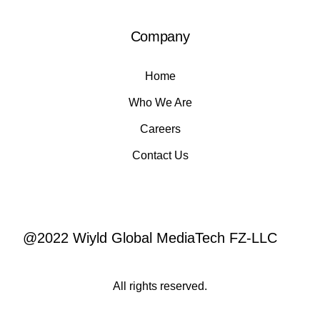
Company
Home
Who We Are
Careers
Contact Us
@2022 Wiyld Global MediaTech FZ-LLC
All rights reserved.