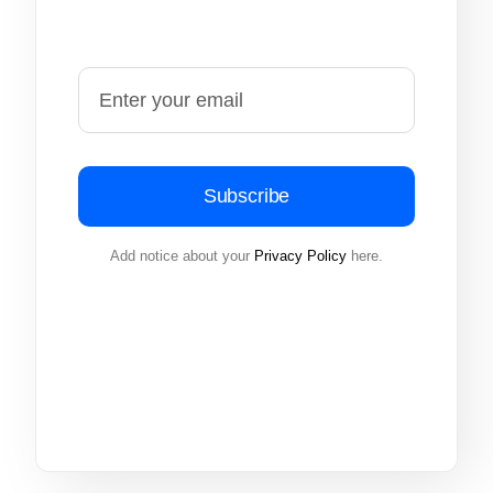
Subscribe
Add notice about your
Privacy Policy
here.