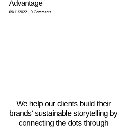
Advantage
09/11/2022
|
0 Comments
We help our clients build their
brands’ sustainable storytelling by
connecting the dots through