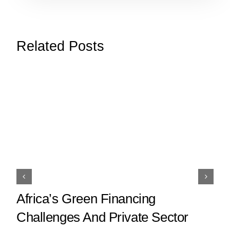
Related Posts
Africa’s Green Financing
Challenges And Private Sector