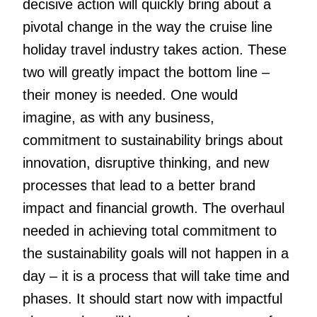
decisive action will quickly bring about a
pivotal change in the way the cruise line
holiday travel industry takes action. These
two will greatly impact the bottom line –
their money is needed. One would
imagine, as with any business,
commitment to sustainability brings about
innovation, disruptive thinking, and new
processes that lead to a better brand
impact and financial growth. The overhaul
needed in achieving total commitment to
the sustainability goals will not happen in a
day – it is a process that will take time and
phases. It should start now with impactful