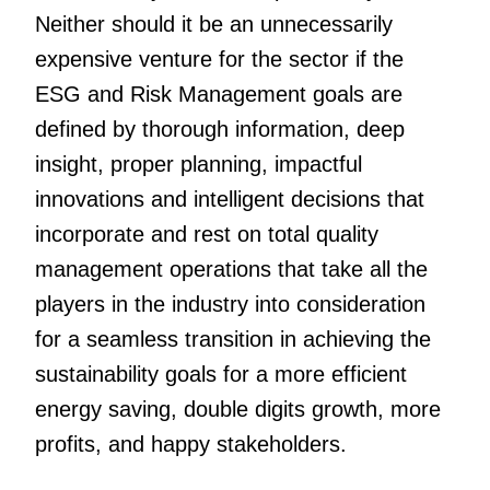
Neither should it be an unnecessarily
expensive venture for the sector if the
ESG and Risk Management goals are
defined by thorough information, deep
insight, proper planning, impactful
innovations and intelligent decisions that
incorporate and rest on total quality
management operations that take all the
players in the industry into consideration
for a seamless transition in achieving the
sustainability goals for a more efficient
energy saving, double digits growth, more
profits, and happy stakeholders.