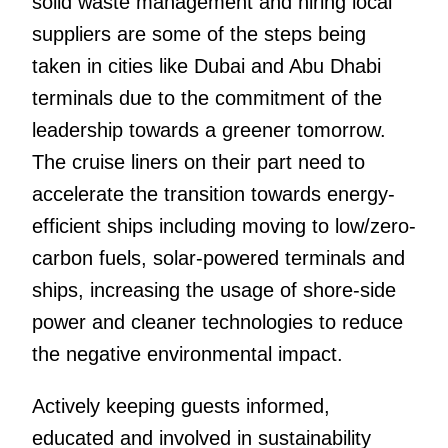
solid waste management and hiring local
suppliers are some of the steps being
taken in cities like Dubai and Abu Dhabi
terminals due to the commitment of the
leadership towards a greener tomorrow.
The cruise liners on their part need to
accelerate the transition towards energy-
efficient ships including moving to low/zero-
carbon fuels, solar-powered terminals and
ships, increasing the usage of shore-side
power and cleaner technologies to reduce
the negative environmental impact.
Actively keeping guests informed,
educated and involved in sustainability