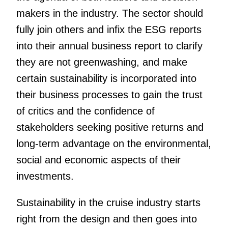
makers in the industry. The sector should
fully join others and infix the ESG reports
into their annual business report to clarify
they are not greenwashing, and make
certain sustainability is incorporated into
their business processes to gain the trust
of critics and the confidence of
stakeholders seeking positive returns and
long-term advantage on the environmental,
social and economic aspects of their
investments.
Sustainability in the cruise industry starts
right from the design and then goes into