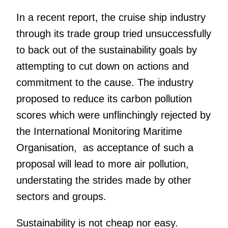
In a recent report, the cruise ship industry
through its trade group tried unsuccessfully
to back out of the sustainability goals by
attempting to cut down on actions and
commitment to the cause. The industry
proposed to reduce its carbon pollution
scores which were unflinchingly rejected by
the International Monitoring Maritime
Organisation, as acceptance of such a
proposal will lead to more air pollution,
understating the strides made by other
sectors and groups.
Sustainability is not cheap nor easy.