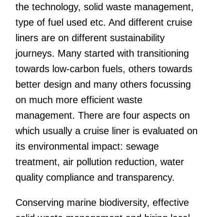
the technology, solid waste management,
type of fuel used etc. And different cruise
liners are on different sustainability
journeys. Many started with transitioning
towards low-carbon fuels, others towards
better design and many others focussing
on much more efficient waste
management. There are four aspects on
which usually a cruise liner is evaluated on
its environmental impact: sewage
treatment, air pollution reduction, water
quality compliance and transparency.
Conserving marine biodiversity, effective