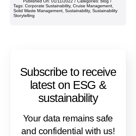
Published On: 01/11/2022
/
Categories:
blog
/
Tags:
Corporate Sustainability
,
Cruise Management
,
Solid Waste Management
,
Sustainability
,
Sustainability
Storytelling
Subscribe to receive
latest on ESG &
sustainability
Your data remains safe
and confidential with us!