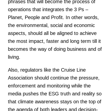
phrases that will become the process of
operations that integrates the 3 Ps –
Planet, People and Profit. In other words,
the environmental, social and economic
aspects, should all be aligned to achieve
the most impact, faster and long term till it
becomes the way of doing business and of
living.
Also, regulators like the Cruise Line
Association should continue the pressure,
enforcement and monitoring while the
media pushes the ESG truth and reality so
that climate awareness stays on the top of
the agenda of both leaders and decision-